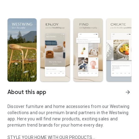
About this app
arrow_forward
Discover furniture and home accessories from our Westwing
collections and our premium brand partners in the Westwing
app. Here you will find new products, exciting sales and
premium trend brands for your home every day.
STYLE YOUR HOME WITH OUR PRODUCTS