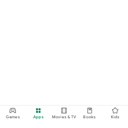
Games
Apps
Movies & TV
Books
Kids