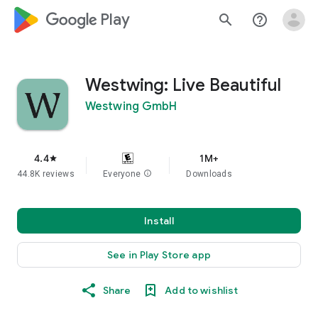
google_logo Play
search
help_outline
Westwing: Live Beautiful
Westwing GmbH
4.4
1M+
star
44.8K reviews
Everyone
info
Downloads
Install
See in Play Store app
Share
Add to wishlist