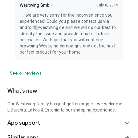
Westwing GmbH
July 8, 2019
Hi, we are very sorry for the inconvenience you
experienced! Could you please contact us via
android@westwing.de and we will do our best to
identify the issue and provide a fix for future
purchases. We hope that you will continue
browsing Westwing campaigns and get the next
perfect product for your home.
See all reviews
What’s new
Our Westwing family has just gotten bigger - we welcome
Lithuania, Latvia & Estonia to our shopping experience.
App support
expand_more
Similar apps
arrow_forward