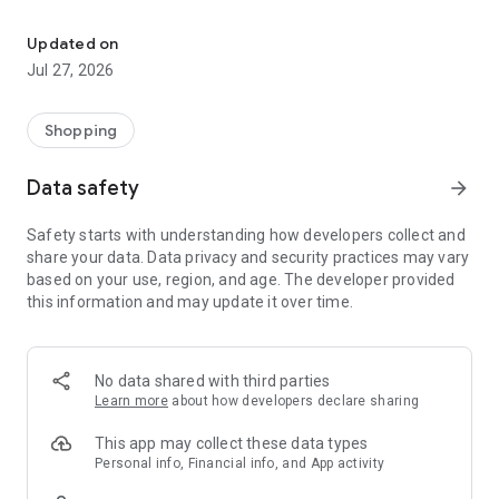
Own your dream of home with beautiful furniture and deco. Live B
- Discover our interior design ideas and tips for living
- Permanent range for every interior design style and every
Updated on
season
Jul 27, 2026
- Exclusive home stories from well-known celebrities,
influencers and interior experts
- Shop the looks and live beautiful!
Shopping
NEW SALES AND INSPIRATION EVERY DAY
Data safety
arrow_forward
- New (exclusive) home & living products every week
- Designer brands and brands with up to -70% discount
Safety starts with understanding how developers collect and
- Exclusive product selection for your home – furniture,
share your data. Data privacy and security practices may vary
decoration, lamps, textiles
based on your use, region, and age. The developer provided
this information and may update it over time.
SECURE AND UNCOMPLICATED PAYMENT
- Uncomplicated payment by credit card, PayPal, prepayment
or on account
- Our customer service is always available to help you and
No data shared with third parties
answer your questions
Learn more
about how developers declare sharing
- Free returns and 30-day returns policy
- Simple and practical delivery tracking through our Westwing
This app may collect these data types
Delivery Service
Personal info, Financial info, and App activity