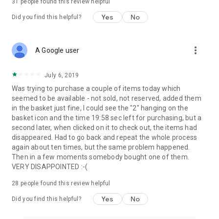
31
people found this review helpful
Yes
No
Did you find this helpful?
more_vert
A Google user
July 6, 2019
Was trying to purchase a couple of items today which
seemed to be available - not sold, not reserved, added them
in the basket just fine, I could see the "2" hanging on the
basket icon and the time 19:58 sec left for purchasing, but a
second later, when clicked on it to check out, the items had
disappeared. Had to go back and repeat the whole process
again about ten times, but the same problem happened.
Then in a few moments somebody bought one of them.
VERY DISAPPOINTED :-(
28
people found this review helpful
Yes
No
Did you find this helpful?