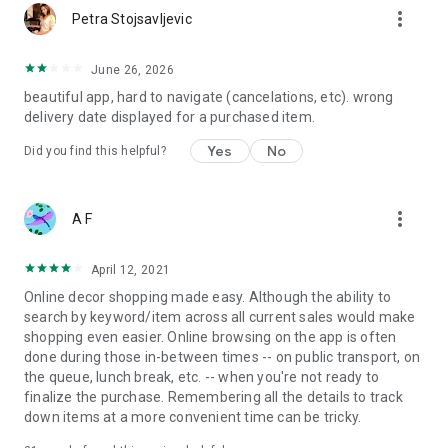
more_vert
Petra Stojsavljevic
June 26, 2026
beautiful app, hard to navigate (cancelations, etc). wrong
delivery date displayed for a purchased item.
Yes
No
Did you find this helpful?
more_vert
A F
April 12, 2021
Online decor shopping made easy. Although the ability to
search by keyword/item across all current sales would make
shopping even easier. Online browsing on the app is often
done during those in-between times -- on public transport, on
the queue, lunch break, etc. -- when you're not ready to
finalize the purchase. Remembering all the details to track
down items at a more convenient time can be tricky.