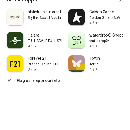
stylink – your creator tool
Golden Goose
Stylink Social Media GmbH
Golden Goose SpA
4.6
star
Halara
waterdrop® Shopping
FULL SCALE FULL SPEED PTE.LTD.
waterdrop®
4.6
4.8
star
star
Forever 21
Tottini
Brands Online, LLC
Tottini
3.4
4.8
star
star
flag
Flag as inappropriate