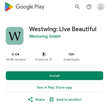
google_logo Play
search
help_outline
Westwing: Live Beautiful
Westwing GmbH
4.4
1M+
star
44.8K reviews
Everyone
info
Downloads
Install
See in Play Store app
Share
Add to wishlist