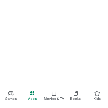
Games
Apps
Movies & TV
Books
Kids