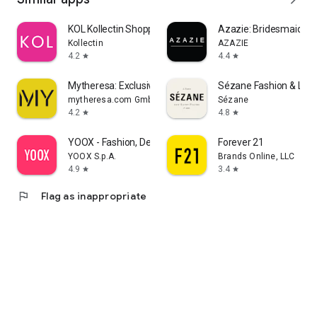
KOL Kollectin Shopping
Azazie: Bridesmaid&F
Kollectin
AZAZIE
4.2
4.4
star
star
Mytheresa: Exclusive Luxury
Sézane Fashion & Lea
mytheresa.com GmbH
Sézane
4.2
4.8
star
star
YOOX - Fashion, Design and Art
Forever 21
YOOX S.p.A.
Brands Online, LLC
4.9
3.4
star
star
flag
Flag as inappropriate