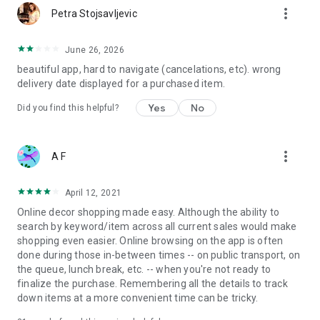
more_vert
Petra Stojsavljevic
June 26, 2026
beautiful app, hard to navigate (cancelations, etc). wrong
delivery date displayed for a purchased item.
Yes
No
Did you find this helpful?
more_vert
A F
April 12, 2021
Online decor shopping made easy. Although the ability to
search by keyword/item across all current sales would make
shopping even easier. Online browsing on the app is often
done during those in-between times -- on public transport, on
the queue, lunch break, etc. -- when you're not ready to
finalize the purchase. Remembering all the details to track
down items at a more convenient time can be tricky.