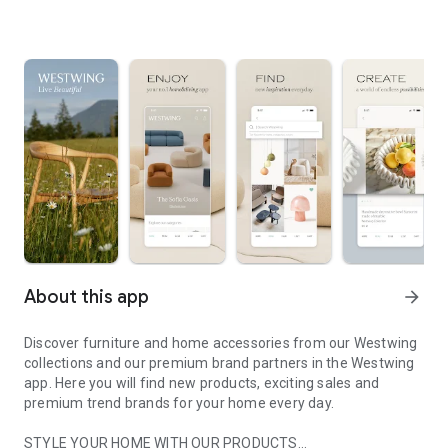
About this app
arrow_forward
Discover furniture and home accessories from our Westwing
collections and our premium brand partners in the Westwing
app. Here you will find new products, exciting sales and
premium trend brands for your home every day.
STYLE YOUR HOME WITH OUR PRODUCTS