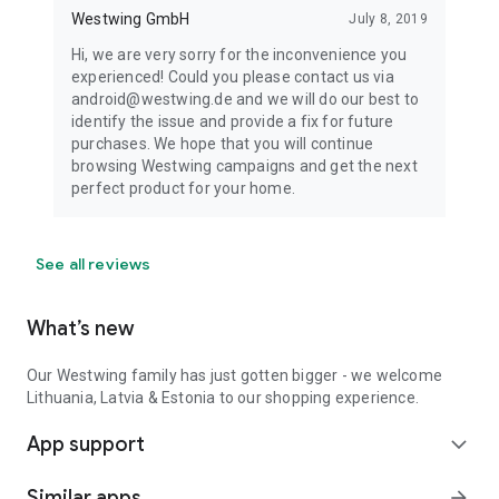
Westwing GmbH
July 8, 2019
Hi, we are very sorry for the inconvenience you
experienced! Could you please contact us via
android@westwing.de and we will do our best to
identify the issue and provide a fix for future
purchases. We hope that you will continue
browsing Westwing campaigns and get the next
perfect product for your home.
See all reviews
What’s new
Our Westwing family has just gotten bigger - we welcome
Lithuania, Latvia & Estonia to our shopping experience.
App support
expand_more
Similar apps
arrow_forward