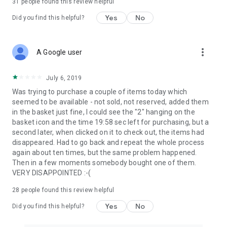
31
people found this review helpful
Yes
No
Did you find this helpful?
more_vert
A Google user
July 6, 2019
Was trying to purchase a couple of items today which
seemed to be available - not sold, not reserved, added them
in the basket just fine, I could see the "2" hanging on the
basket icon and the time 19:58 sec left for purchasing, but a
second later, when clicked on it to check out, the items had
disappeared. Had to go back and repeat the whole process
again about ten times, but the same problem happened.
Then in a few moments somebody bought one of them.
VERY DISAPPOINTED :-(
28
people found this review helpful
Yes
No
Did you find this helpful?