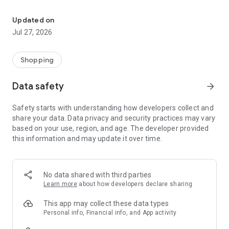
Own your dream of home with beautiful furniture and deco. Live B
- Discover our interior design ideas and tips for living
- Permanent range for every interior design style and every
Updated on
season
Jul 27, 2026
- Exclusive home stories from well-known celebrities,
influencers and interior experts
- Shop the looks and live beautiful!
Shopping
NEW SALES AND INSPIRATION EVERY DAY
Data safety
arrow_forward
- New (exclusive) home & living products every week
- Designer brands and brands with up to -70% discount
Safety starts with understanding how developers collect and
- Exclusive product selection for your home – furniture,
share your data. Data privacy and security practices may vary
decoration, lamps, textiles
based on your use, region, and age. The developer provided
this information and may update it over time.
SECURE AND UNCOMPLICATED PAYMENT
- Uncomplicated payment by credit card, PayPal, prepayment
or on account
- Our customer service is always available to help you and
No data shared with third parties
answer your questions
Learn more
about how developers declare sharing
- Free returns and 30-day returns policy
- Simple and practical delivery tracking through our Westwing
This app may collect these data types
Delivery Service
Personal info, Financial info, and App activity