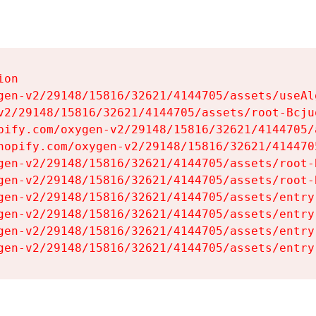
on

gen-v2/29148/15816/32621/4144705/assets/useAl
v2/29148/15816/32621/4144705/assets/root-Bcjuq
pify.com/oxygen-v2/29148/15816/32621/4144705/
hopify.com/oxygen-v2/29148/15816/32621/414470
gen-v2/29148/15816/32621/4144705/assets/root-B
gen-v2/29148/15816/32621/4144705/assets/root-B
gen-v2/29148/15816/32621/4144705/assets/entry
gen-v2/29148/15816/32621/4144705/assets/entry
gen-v2/29148/15816/32621/4144705/assets/entry
gen-v2/29148/15816/32621/4144705/assets/entry