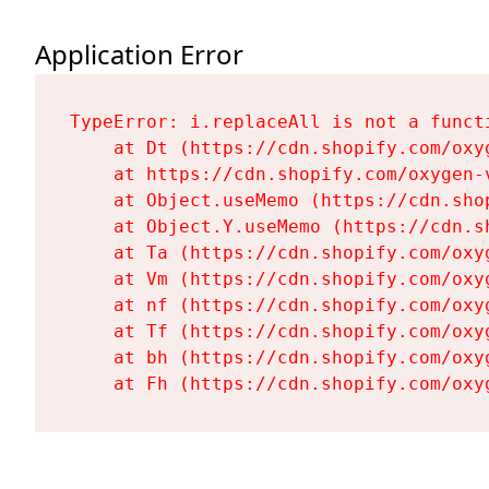
Application Error
TypeError: i.replaceAll is not a functi
    at Dt (https://cdn.shopify.com/oxy
    at https://cdn.shopify.com/oxygen-
    at Object.useMemo (https://cdn.sho
    at Object.Y.useMemo (https://cdn.s
    at Ta (https://cdn.shopify.com/oxy
    at Vm (https://cdn.shopify.com/oxy
    at nf (https://cdn.shopify.com/oxy
    at Tf (https://cdn.shopify.com/oxy
    at bh (https://cdn.shopify.com/oxy
    at Fh (https://cdn.shopify.com/oxy