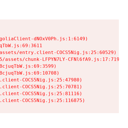
goliaClient-dNOxV0Ph.js:1:6149)

TbW.js:69:3611

assets/entry.client-COCS5Nig.js:25:60529)

5/assets/chunk-LFPYN7LY-CFNl6fA9.js:17:7197)

cjuqTbW.js:69:3599)

cjuqTbW.js:69:10708)

.client-COCS5Nig.js:25:47980)

.client-COCS5Nig.js:25:70781)

.client-COCS5Nig.js:25:81116)

.client-COCS5Nig.js:25:116875)