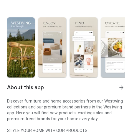
About this app
arrow_forward
Discover furniture and home accessories from our Westwing
collections and our premium brand partners in the Westwing
app. Here you will find new products, exciting sales and
premium trend brands for your home every day.
STYLE YOUR HOME WITH OUR PRODUCTS