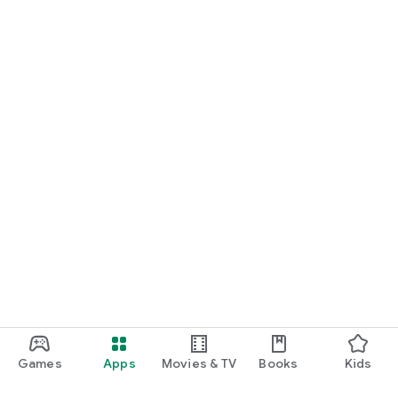
Games
Apps
Movies & TV
Books
Kids