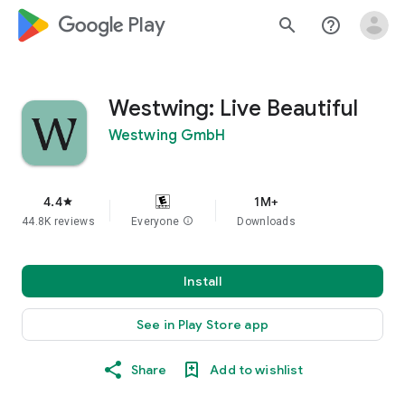
google_logo Play
search
help_outline
Westwing: Live Beautiful
Westwing GmbH
4.4
1M+
star
44.8K reviews
Everyone
info
Downloads
Install
See in Play Store app
Share
Add to wishlist