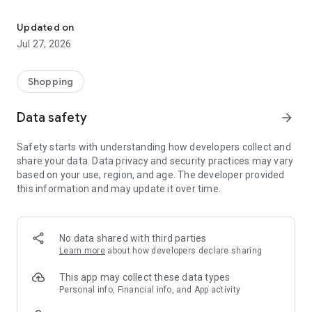
Own your dream of home with beautiful furniture and deco. Live B
- Discover our interior design ideas and tips for living
- Permanent range for every interior design style and every
Updated on
season
Jul 27, 2026
- Exclusive home stories from well-known celebrities,
influencers and interior experts
- Shop the looks and live beautiful!
Shopping
NEW SALES AND INSPIRATION EVERY DAY
Data safety
arrow_forward
- New (exclusive) home & living products every week
- Designer brands and brands with up to -70% discount
Safety starts with understanding how developers collect and
- Exclusive product selection for your home – furniture,
share your data. Data privacy and security practices may vary
decoration, lamps, textiles
based on your use, region, and age. The developer provided
this information and may update it over time.
SECURE AND UNCOMPLICATED PAYMENT
- Uncomplicated payment by credit card, PayPal, prepayment
or on account
- Our customer service is always available to help you and
No data shared with third parties
answer your questions
Learn more
about how developers declare sharing
- Free returns and 30-day returns policy
- Simple and practical delivery tracking through our Westwing
This app may collect these data types
Delivery Service
Personal info, Financial info, and App activity