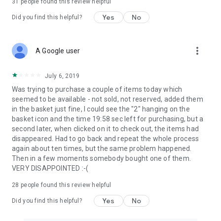
31
people found this review helpful
Yes
No
Did you find this helpful?
more_vert
A Google user
July 6, 2019
Was trying to purchase a couple of items today which
seemed to be available - not sold, not reserved, added them
in the basket just fine, I could see the "2" hanging on the
basket icon and the time 19:58 sec left for purchasing, but a
second later, when clicked on it to check out, the items had
disappeared. Had to go back and repeat the whole process
again about ten times, but the same problem happened.
Then in a few moments somebody bought one of them.
VERY DISAPPOINTED :-(
28
people found this review helpful
Yes
No
Did you find this helpful?