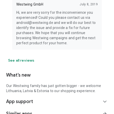
Westwing GmbH
July 8, 2019
Hi, we are very sorry for the inconvenience you
experienced! Could you please contact us via
android@westwing.de and we will do our best to
identify the issue and provide a fix for future
purchases. We hope that you will continue
browsing Westwing campaigns and get the next
perfect product for your home.
See all reviews
What’s new
Our Westwing family has just gotten bigger - we welcome
Lithuania, Latvia & Estonia to our shopping experience.
App support
expand_more
Similar apps
arrow_forward