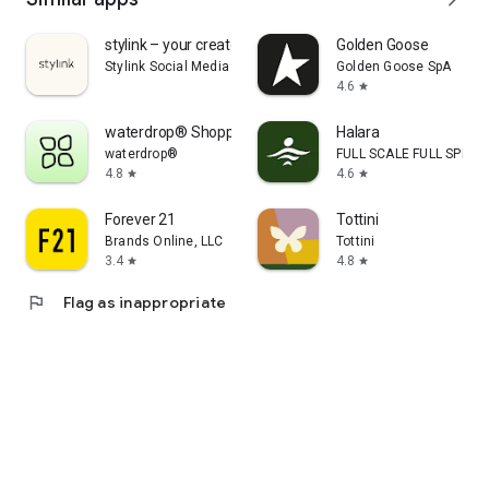
stylink – your creator tool
Golden Goose
Stylink Social Media GmbH
Golden Goose SpA
4.6
star
waterdrop® Shopping App
Halara
waterdrop®
FULL SCALE FULL SPEED 
4.8
4.6
star
star
Forever 21
Tottini
Brands Online, LLC
Tottini
3.4
4.8
star
star
flag
Flag as inappropriate