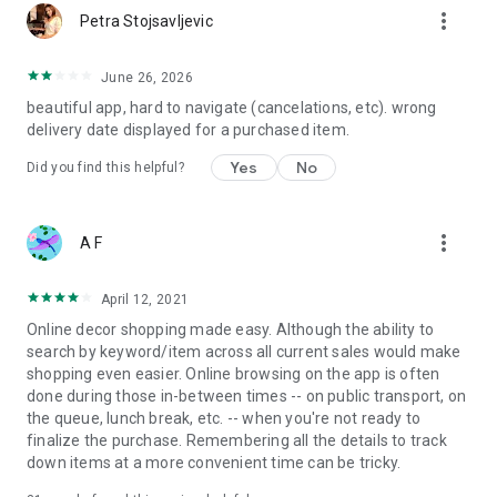
more_vert
Petra Stojsavljevic
June 26, 2026
beautiful app, hard to navigate (cancelations, etc). wrong
delivery date displayed for a purchased item.
Yes
No
Did you find this helpful?
more_vert
A F
April 12, 2021
Online decor shopping made easy. Although the ability to
search by keyword/item across all current sales would make
shopping even easier. Online browsing on the app is often
done during those in-between times -- on public transport, on
the queue, lunch break, etc. -- when you're not ready to
finalize the purchase. Remembering all the details to track
down items at a more convenient time can be tricky.