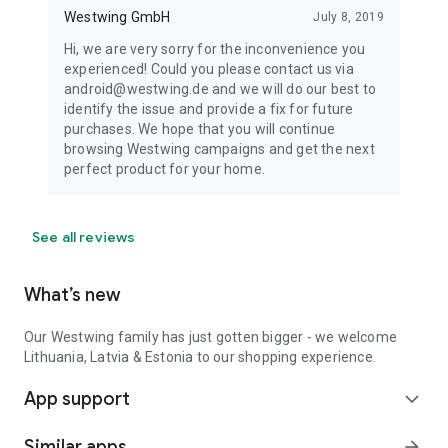
Westwing GmbH
July 8, 2019
Hi, we are very sorry for the inconvenience you
experienced! Could you please contact us via
android@westwing.de and we will do our best to
identify the issue and provide a fix for future
purchases. We hope that you will continue
browsing Westwing campaigns and get the next
perfect product for your home.
See all reviews
What’s new
Our Westwing family has just gotten bigger - we welcome
Lithuania, Latvia & Estonia to our shopping experience.
App support
expand_more
Similar apps
arrow_forward