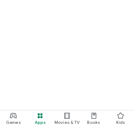
Games
Apps
Movies & TV
Books
Kids