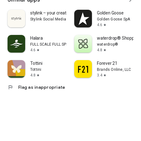
stylink – your creator tool
Golden Goose
Stylink Social Media GmbH
Golden Goose SpA
4.6
star
Halara
waterdrop® Shopping
FULL SCALE FULL SPEED PTE.LTD.
waterdrop®
4.6
4.8
star
star
Tottini
Forever 21
Tottini
Brands Online, LLC
4.8
3.4
star
star
flag
Flag as inappropriate