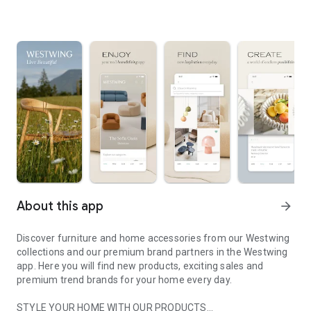
About this app
arrow_forward
Discover furniture and home accessories from our Westwing
collections and our premium brand partners in the Westwing
app. Here you will find new products, exciting sales and
premium trend brands for your home every day.
STYLE YOUR HOME WITH OUR PRODUCTS