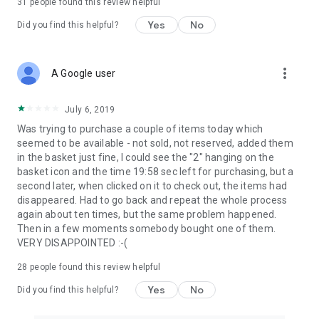
31
people found this review helpful
Yes
No
Did you find this helpful?
more_vert
A Google user
July 6, 2019
Was trying to purchase a couple of items today which
seemed to be available - not sold, not reserved, added them
in the basket just fine, I could see the "2" hanging on the
basket icon and the time 19:58 sec left for purchasing, but a
second later, when clicked on it to check out, the items had
disappeared. Had to go back and repeat the whole process
again about ten times, but the same problem happened.
Then in a few moments somebody bought one of them.
VERY DISAPPOINTED :-(
28
people found this review helpful
Yes
No
Did you find this helpful?