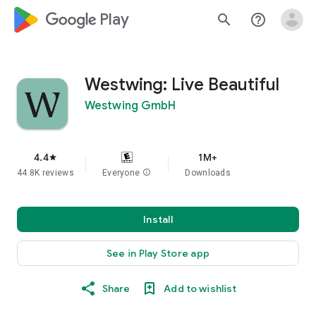
google_logo Play
search
help_outline
Westwing: Live Beautiful
Westwing GmbH
4.4
1M+
star
44.8K reviews
Everyone
info
Downloads
Install
See in Play Store app
Share
Add to wishlist