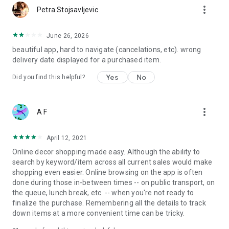
more_vert
Petra Stojsavljevic
June 26, 2026
beautiful app, hard to navigate (cancelations, etc). wrong
delivery date displayed for a purchased item.
Yes
No
Did you find this helpful?
more_vert
A F
April 12, 2021
Online decor shopping made easy. Although the ability to
search by keyword/item across all current sales would make
shopping even easier. Online browsing on the app is often
done during those in-between times -- on public transport, on
the queue, lunch break, etc. -- when you're not ready to
finalize the purchase. Remembering all the details to track
down items at a more convenient time can be tricky.