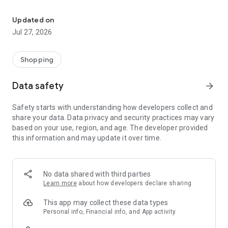
Own your dream of home with beautiful furniture and deco. Live B
- Discover our interior design ideas and tips for living
- Permanent range for every interior design style and every
Updated on
season
Jul 27, 2026
- Exclusive home stories from well-known celebrities,
influencers and interior experts
- Shop the looks and live beautiful!
Shopping
NEW SALES AND INSPIRATION EVERY DAY
Data safety
arrow_forward
- New (exclusive) home & living products every week
- Designer brands and brands with up to -70% discount
Safety starts with understanding how developers collect and
- Exclusive product selection for your home – furniture,
share your data. Data privacy and security practices may vary
decoration, lamps, textiles
based on your use, region, and age. The developer provided
this information and may update it over time.
SECURE AND UNCOMPLICATED PAYMENT
- Uncomplicated payment by credit card, PayPal, prepayment
or on account
- Our customer service is always available to help you and
No data shared with third parties
answer your questions
Learn more
about how developers declare sharing
- Free returns and 30-day returns policy
- Simple and practical delivery tracking through our Westwing
This app may collect these data types
Delivery Service
Personal info, Financial info, and App activity