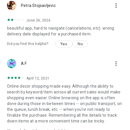
more_vert
Petra Stojsavljevic
June 26, 2026
beautiful app, hard to navigate (cancelations, etc). wrong
delivery date displayed for a purchased item.
Yes
No
Did you find this helpful?
more_vert
A F
April 12, 2021
Online decor shopping made easy. Although the ability to
search by keyword/item across all current sales would make
shopping even easier. Online browsing on the app is often
done during those in-between times -- on public transport, on
the queue, lunch break, etc. -- when you're not ready to
finalize the purchase. Remembering all the details to track
down items at a more convenient time can be tricky.