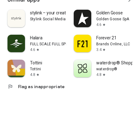
stylink – your creator tool
Golden Goose
Stylink Social Media GmbH
Golden Goose SpA
4.6
star
Halara
Forever 21
FULL SCALE FULL SPEED PTE.LTD.
Brands Online, LLC
4.6
3.4
star
star
Tottini
waterdrop® Shopping
Tottini
waterdrop®
4.8
4.8
star
star
flag
Flag as inappropriate