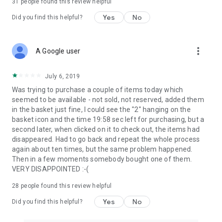
31
people found this review helpful
Yes
No
Did you find this helpful?
more_vert
A Google user
July 6, 2019
Was trying to purchase a couple of items today which
seemed to be available - not sold, not reserved, added them
in the basket just fine, I could see the "2" hanging on the
basket icon and the time 19:58 sec left for purchasing, but a
second later, when clicked on it to check out, the items had
disappeared. Had to go back and repeat the whole process
again about ten times, but the same problem happened.
Then in a few moments somebody bought one of them.
VERY DISAPPOINTED :-(
28
people found this review helpful
Yes
No
Did you find this helpful?