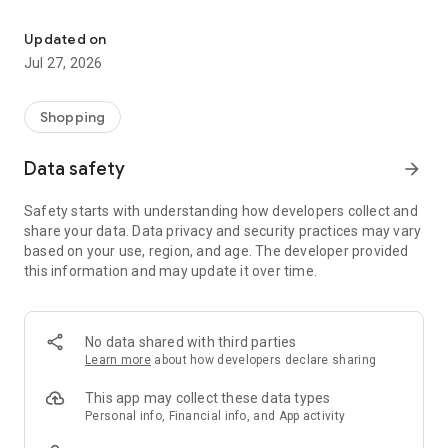
Own your dream of home with beautiful furniture and deco. Live B
- Discover our interior design ideas and tips for living
- Permanent range for every interior design style and every
Updated on
season
Jul 27, 2026
- Exclusive home stories from well-known celebrities,
influencers and interior experts
- Shop the looks and live beautiful!
Shopping
NEW SALES AND INSPIRATION EVERY DAY
Data safety
arrow_forward
- New (exclusive) home & living products every week
- Designer brands and brands with up to -70% discount
Safety starts with understanding how developers collect and
- Exclusive product selection for your home – furniture,
share your data. Data privacy and security practices may vary
decoration, lamps, textiles
based on your use, region, and age. The developer provided
this information and may update it over time.
SECURE AND UNCOMPLICATED PAYMENT
- Uncomplicated payment by credit card, PayPal, prepayment
or on account
- Our customer service is always available to help you and
No data shared with third parties
answer your questions
Learn more
about how developers declare sharing
- Free returns and 30-day returns policy
- Simple and practical delivery tracking through our Westwing
This app may collect these data types
Delivery Service
Personal info, Financial info, and App activity