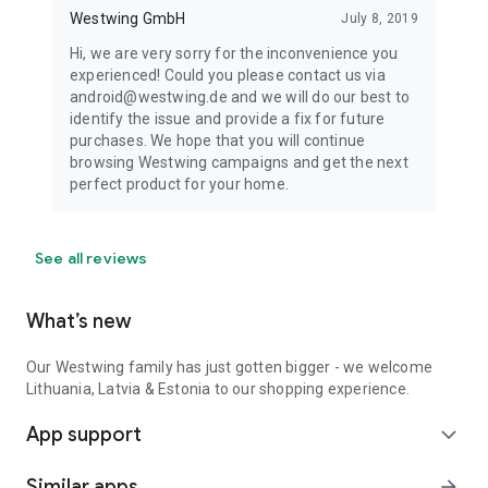
Westwing GmbH
July 8, 2019
Hi, we are very sorry for the inconvenience you
experienced! Could you please contact us via
android@westwing.de and we will do our best to
identify the issue and provide a fix for future
purchases. We hope that you will continue
browsing Westwing campaigns and get the next
perfect product for your home.
See all reviews
What’s new
Our Westwing family has just gotten bigger - we welcome
Lithuania, Latvia & Estonia to our shopping experience.
App support
expand_more
Similar apps
arrow_forward