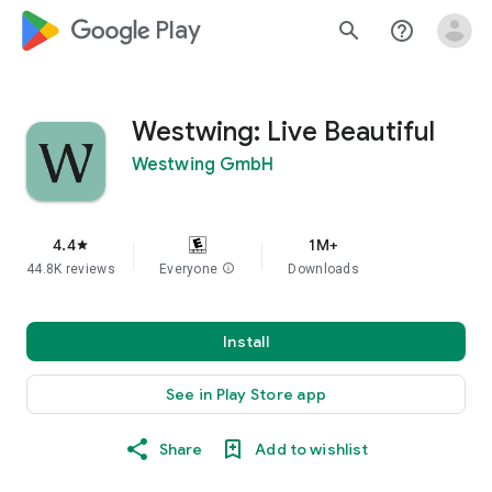
google_logo Play
search
help_outline
Westwing: Live Beautiful
Westwing GmbH
4.4
1M+
star
44.8K reviews
Everyone
info
Downloads
Install
See in Play Store app
Share
Add to wishlist