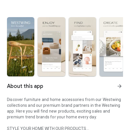
About this app
arrow_forward
Discover furniture and home accessories from our Westwing
collections and our premium brand partners in the Westwing
app. Here you will find new products, exciting sales and
premium trend brands for your home every day.
STYLE YOUR HOME WITH OUR PRODUCTS