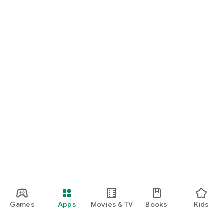
Games
Apps
Movies & TV
Books
Kids