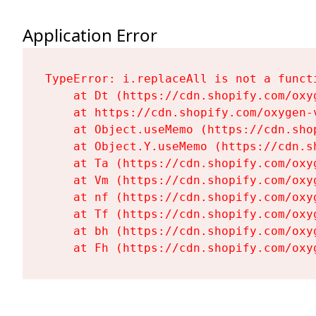
Application Error
TypeError: i.replaceAll is not a functi
    at Dt (https://cdn.shopify.com/oxy
    at https://cdn.shopify.com/oxygen-
    at Object.useMemo (https://cdn.sho
    at Object.Y.useMemo (https://cdn.s
    at Ta (https://cdn.shopify.com/oxy
    at Vm (https://cdn.shopify.com/oxy
    at nf (https://cdn.shopify.com/oxy
    at Tf (https://cdn.shopify.com/oxy
    at bh (https://cdn.shopify.com/oxy
    at Fh (https://cdn.shopify.com/oxy