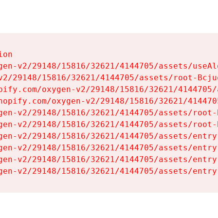
on

gen-v2/29148/15816/32621/4144705/assets/useAl
v2/29148/15816/32621/4144705/assets/root-Bcjuq
pify.com/oxygen-v2/29148/15816/32621/4144705/
hopify.com/oxygen-v2/29148/15816/32621/414470
gen-v2/29148/15816/32621/4144705/assets/root-B
gen-v2/29148/15816/32621/4144705/assets/root-B
gen-v2/29148/15816/32621/4144705/assets/entry
gen-v2/29148/15816/32621/4144705/assets/entry
gen-v2/29148/15816/32621/4144705/assets/entry
gen-v2/29148/15816/32621/4144705/assets/entry