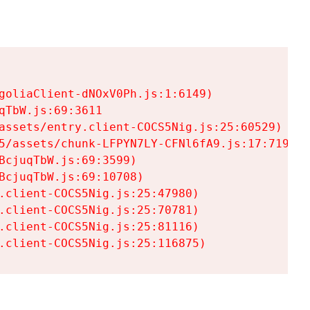
goliaClient-dNOxV0Ph.js:1:6149)

TbW.js:69:3611

assets/entry.client-COCS5Nig.js:25:60529)

5/assets/chunk-LFPYN7LY-CFNl6fA9.js:17:7197)

cjuqTbW.js:69:3599)

cjuqTbW.js:69:10708)

.client-COCS5Nig.js:25:47980)

.client-COCS5Nig.js:25:70781)

.client-COCS5Nig.js:25:81116)

.client-COCS5Nig.js:25:116875)