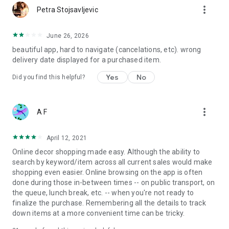
more_vert
Petra Stojsavljevic
June 26, 2026
beautiful app, hard to navigate (cancelations, etc). wrong
delivery date displayed for a purchased item.
Yes
No
Did you find this helpful?
more_vert
A F
April 12, 2021
Online decor shopping made easy. Although the ability to
search by keyword/item across all current sales would make
shopping even easier. Online browsing on the app is often
done during those in-between times -- on public transport, on
the queue, lunch break, etc. -- when you're not ready to
finalize the purchase. Remembering all the details to track
down items at a more convenient time can be tricky.