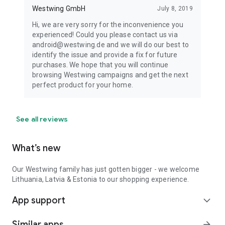
Westwing GmbH
July 8, 2019
Hi, we are very sorry for the inconvenience you
experienced! Could you please contact us via
android@westwing.de and we will do our best to
identify the issue and provide a fix for future
purchases. We hope that you will continue
browsing Westwing campaigns and get the next
perfect product for your home.
See all reviews
What’s new
Our Westwing family has just gotten bigger - we welcome
Lithuania, Latvia & Estonia to our shopping experience.
App support
expand_more
Similar apps
arrow_forward