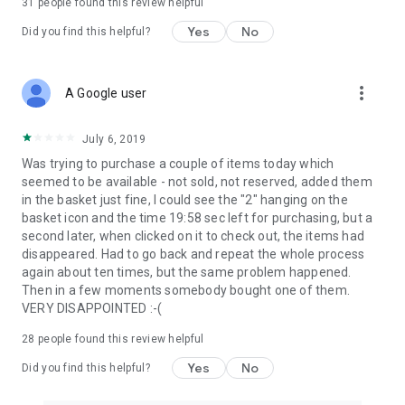
31
people found this review helpful
Yes
No
Did you find this helpful?
more_vert
A Google user
July 6, 2019
Was trying to purchase a couple of items today which
seemed to be available - not sold, not reserved, added them
in the basket just fine, I could see the "2" hanging on the
basket icon and the time 19:58 sec left for purchasing, but a
second later, when clicked on it to check out, the items had
disappeared. Had to go back and repeat the whole process
again about ten times, but the same problem happened.
Then in a few moments somebody bought one of them.
VERY DISAPPOINTED :-(
28
people found this review helpful
Yes
No
Did you find this helpful?