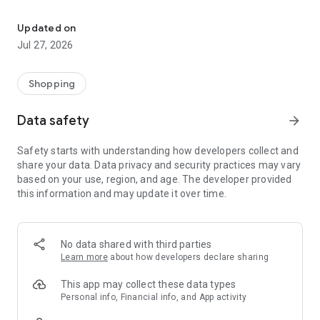
Own your dream of home with beautiful furniture and deco. Live B
- Discover our interior design ideas and tips for living
- Permanent range for every interior design style and every
Updated on
season
Jul 27, 2026
- Exclusive home stories from well-known celebrities,
influencers and interior experts
- Shop the looks and live beautiful!
Shopping
NEW SALES AND INSPIRATION EVERY DAY
Data safety
arrow_forward
- New (exclusive) home & living products every week
- Designer brands and brands with up to -70% discount
Safety starts with understanding how developers collect and
- Exclusive product selection for your home – furniture,
share your data. Data privacy and security practices may vary
decoration, lamps, textiles
based on your use, region, and age. The developer provided
this information and may update it over time.
SECURE AND UNCOMPLICATED PAYMENT
- Uncomplicated payment by credit card, PayPal, prepayment
or on account
- Our customer service is always available to help you and
No data shared with third parties
answer your questions
Learn more
about how developers declare sharing
- Free returns and 30-day returns policy
- Simple and practical delivery tracking through our Westwing
This app may collect these data types
Delivery Service
Personal info, Financial info, and App activity