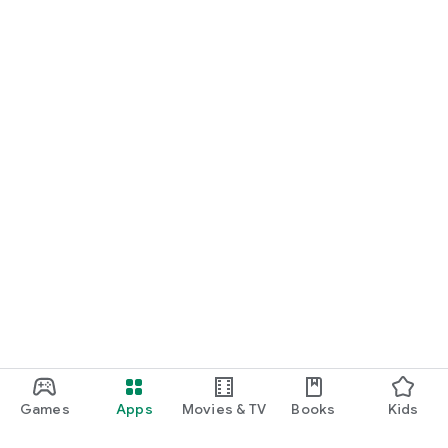
Games
Apps
Movies & TV
Books
Kids