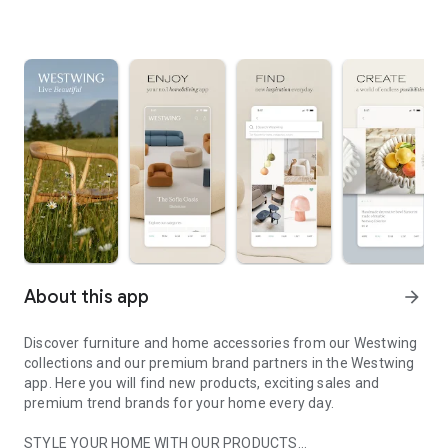
About this app
arrow_forward
Discover furniture and home accessories from our Westwing
collections and our premium brand partners in the Westwing
app. Here you will find new products, exciting sales and
premium trend brands for your home every day.
STYLE YOUR HOME WITH OUR PRODUCTS