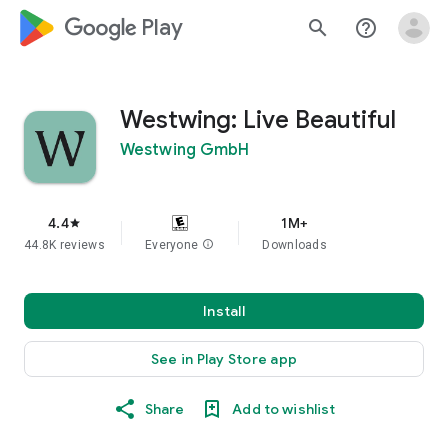
google_logo Play
search
help_outline
Westwing: Live Beautiful
Westwing GmbH
4.4
1M+
star
44.8K reviews
Everyone
info
Downloads
Install
See in Play Store app
Share
Add to wishlist