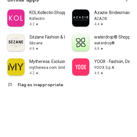
KOL Kollectin Shopping
Azazie: Bridesmaid&F
Kollectin
AZAZIE
4.2
4.4
star
star
Sézane Fashion & Leather Goods
waterdrop® Shopping
Sézane
waterdrop®
4.8
4.8
star
star
Mytheresa: Exclusive Luxury
YOOX - Fashion, Desig
mytheresa.com GmbH
YOOX S.p.A.
4.2
4.9
star
star
flag
Flag as inappropriate