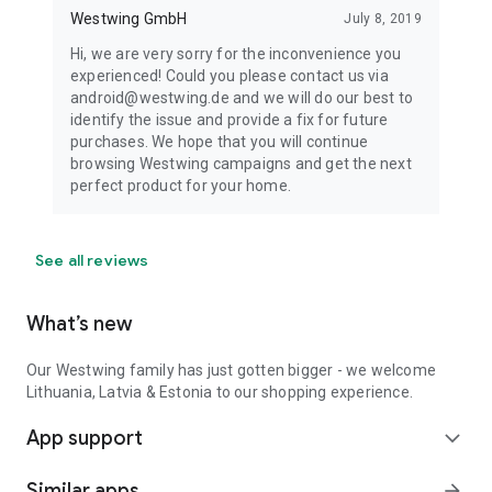
Westwing GmbH
July 8, 2019
Hi, we are very sorry for the inconvenience you
experienced! Could you please contact us via
android@westwing.de and we will do our best to
identify the issue and provide a fix for future
purchases. We hope that you will continue
browsing Westwing campaigns and get the next
perfect product for your home.
See all reviews
What’s new
Our Westwing family has just gotten bigger - we welcome
Lithuania, Latvia & Estonia to our shopping experience.
App support
expand_more
Similar apps
arrow_forward