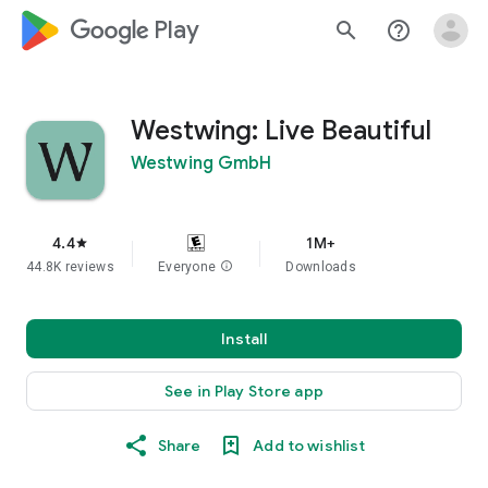
google_logo Play
search
help_outline
Westwing: Live Beautiful
Westwing GmbH
4.4
1M+
star
44.8K reviews
Everyone
info
Downloads
Install
See in Play Store app
Share
Add to wishlist