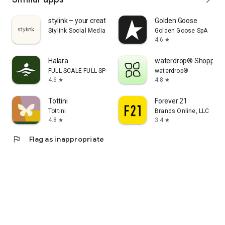
stylink – your creator tool
Golden Goose
Stylink Social Media GmbH
Golden Goose SpA
4.6
star
Halara
waterdrop® Shopping
FULL SCALE FULL SPEED PTE.LTD.
waterdrop®
4.6
4.8
star
star
Tottini
Forever 21
Tottini
Brands Online, LLC
4.8
3.4
star
star
flag
Flag as inappropriate