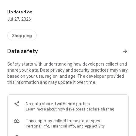
Own your dream of home with beautiful furniture and deco. Live B
- Discover our interior design ideas and tips for living
- Permanent range for every interior design style and every
Updated on
season
Jul 27, 2026
- Exclusive home stories from well-known celebrities,
influencers and interior experts
- Shop the looks and live beautiful!
Shopping
NEW SALES AND INSPIRATION EVERY DAY
Data safety
arrow_forward
- New (exclusive) home & living products every week
- Designer brands and brands with up to -70% discount
Safety starts with understanding how developers collect and
- Exclusive product selection for your home – furniture,
share your data. Data privacy and security practices may vary
decoration, lamps, textiles
based on your use, region, and age. The developer provided
this information and may update it over time.
SECURE AND UNCOMPLICATED PAYMENT
- Uncomplicated payment by credit card, PayPal, prepayment
or on account
- Our customer service is always available to help you and
No data shared with third parties
answer your questions
Learn more
about how developers declare sharing
- Free returns and 30-day returns policy
- Simple and practical delivery tracking through our Westwing
This app may collect these data types
Delivery Service
Personal info, Financial info, and App activity