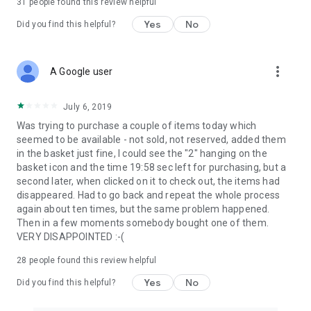
31
people found this review helpful
Yes
No
Did you find this helpful?
more_vert
A Google user
July 6, 2019
Was trying to purchase a couple of items today which
seemed to be available - not sold, not reserved, added them
in the basket just fine, I could see the "2" hanging on the
basket icon and the time 19:58 sec left for purchasing, but a
second later, when clicked on it to check out, the items had
disappeared. Had to go back and repeat the whole process
again about ten times, but the same problem happened.
Then in a few moments somebody bought one of them.
VERY DISAPPOINTED :-(
28
people found this review helpful
Yes
No
Did you find this helpful?