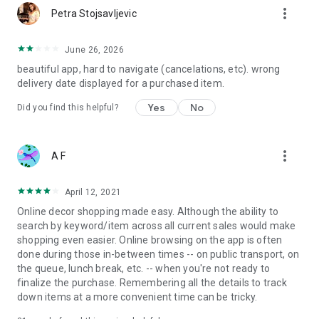
more_vert
Petra Stojsavljevic
June 26, 2026
beautiful app, hard to navigate (cancelations, etc). wrong
delivery date displayed for a purchased item.
Yes
No
Did you find this helpful?
more_vert
A F
April 12, 2021
Online decor shopping made easy. Although the ability to
search by keyword/item across all current sales would make
shopping even easier. Online browsing on the app is often
done during those in-between times -- on public transport, on
the queue, lunch break, etc. -- when you're not ready to
finalize the purchase. Remembering all the details to track
down items at a more convenient time can be tricky.