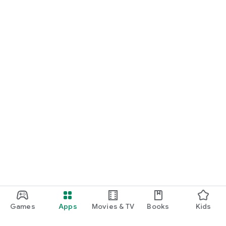
Games
Apps
Movies & TV
Books
Kids