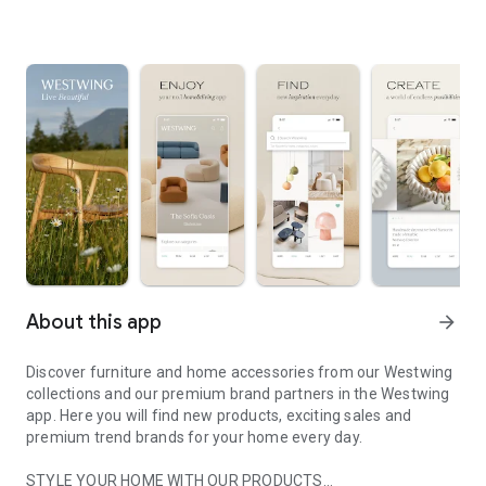
About this app
arrow_forward
Discover furniture and home accessories from our Westwing
collections and our premium brand partners in the Westwing
app. Here you will find new products, exciting sales and
premium trend brands for your home every day.
STYLE YOUR HOME WITH OUR PRODUCTS