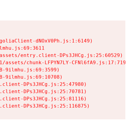
goliaClient-dNOxV0Ph.js:1:6149)

mhu.js:69:3611

assets/entry.client-DPs3JHCg.js:25:60529)

1/assets/chunk-LFPYN7LY-CFNl6fA9.js:17:7197)

-9ilmhu.js:69:3599)

-9ilmhu.js:69:10708)

.client-DPs3JHCg.js:25:47980)

.client-DPs3JHCg.js:25:70781)

.client-DPs3JHCg.js:25:81116)

.client-DPs3JHCg.js:25:116875)