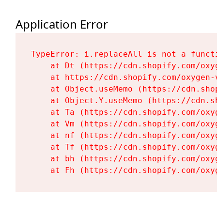
Application Error
TypeError: i.replaceAll is not a functi
    at Dt (https://cdn.shopify.com/oxy
    at https://cdn.shopify.com/oxygen-
    at Object.useMemo (https://cdn.sho
    at Object.Y.useMemo (https://cdn.s
    at Ta (https://cdn.shopify.com/oxy
    at Vm (https://cdn.shopify.com/oxy
    at nf (https://cdn.shopify.com/oxy
    at Tf (https://cdn.shopify.com/oxy
    at bh (https://cdn.shopify.com/oxy
    at Fh (https://cdn.shopify.com/oxy