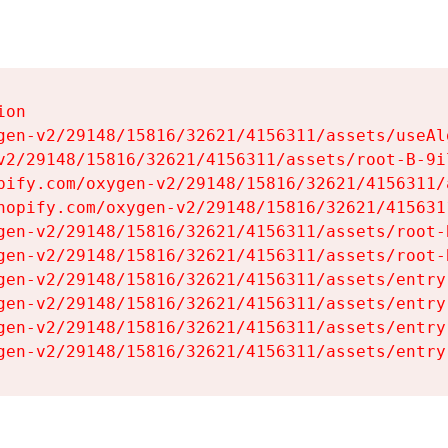
on

gen-v2/29148/15816/32621/4156311/assets/useAl
v2/29148/15816/32621/4156311/assets/root-B-9il
pify.com/oxygen-v2/29148/15816/32621/4156311/
hopify.com/oxygen-v2/29148/15816/32621/415631
gen-v2/29148/15816/32621/4156311/assets/root-B
gen-v2/29148/15816/32621/4156311/assets/root-B
gen-v2/29148/15816/32621/4156311/assets/entry
gen-v2/29148/15816/32621/4156311/assets/entry
gen-v2/29148/15816/32621/4156311/assets/entry
gen-v2/29148/15816/32621/4156311/assets/entry