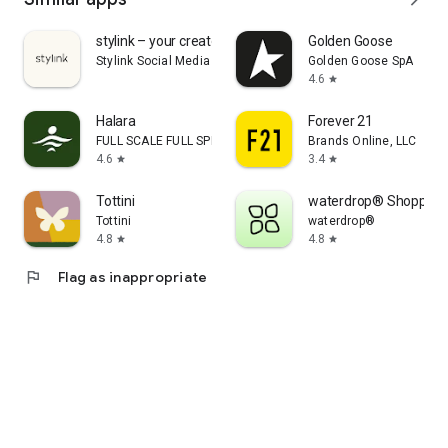
stylink – your creator tool
Golden Goose
Stylink Social Media GmbH
Golden Goose SpA
4.6
star
Halara
Forever 21
FULL SCALE FULL SPEED PTE.LTD.
Brands Online, LLC
4.6
3.4
star
star
Tottini
waterdrop® Shopping
Tottini
waterdrop®
4.8
4.8
star
star
flag
Flag as inappropriate