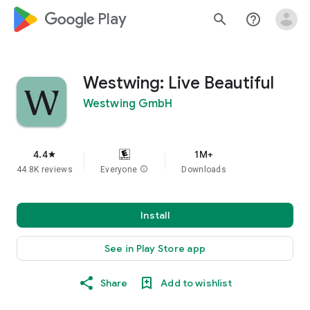
google_logo Play
search
help_outline
Westwing: Live Beautiful
Westwing GmbH
4.4
1M+
star
44.8K reviews
Everyone
info
Downloads
Install
See in Play Store app
Share
Add to wishlist