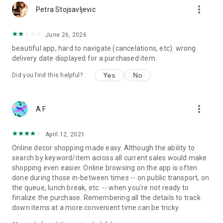
more_vert
Petra Stojsavljevic
June 26, 2026
beautiful app, hard to navigate (cancelations, etc). wrong
delivery date displayed for a purchased item.
Yes
No
Did you find this helpful?
more_vert
A F
April 12, 2021
Online decor shopping made easy. Although the ability to
search by keyword/item across all current sales would make
shopping even easier. Online browsing on the app is often
done during those in-between times -- on public transport, on
the queue, lunch break, etc. -- when you're not ready to
finalize the purchase. Remembering all the details to track
down items at a more convenient time can be tricky.