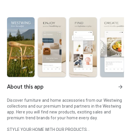
About this app
arrow_forward
Discover furniture and home accessories from our Westwing
collections and our premium brand partners in the Westwing
app. Here you will find new products, exciting sales and
premium trend brands for your home every day.
STYLE YOUR HOME WITH OUR PRODUCTS