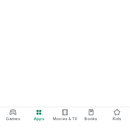
Games
Apps
Movies & TV
Books
Kids