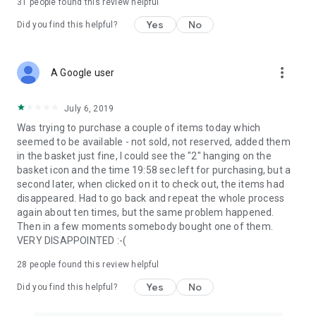
31
people found this review helpful
Yes
No
Did you find this helpful?
more_vert
A Google user
July 6, 2019
Was trying to purchase a couple of items today which
seemed to be available - not sold, not reserved, added them
in the basket just fine, I could see the "2" hanging on the
basket icon and the time 19:58 sec left for purchasing, but a
second later, when clicked on it to check out, the items had
disappeared. Had to go back and repeat the whole process
again about ten times, but the same problem happened.
Then in a few moments somebody bought one of them.
VERY DISAPPOINTED :-(
28
people found this review helpful
Yes
No
Did you find this helpful?