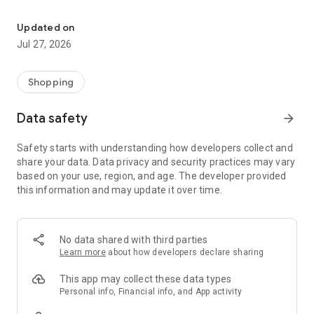
Own your dream of home with beautiful furniture and deco. Live B
- Discover our interior design ideas and tips for living
- Permanent range for every interior design style and every
Updated on
season
Jul 27, 2026
- Exclusive home stories from well-known celebrities,
influencers and interior experts
- Shop the looks and live beautiful!
Shopping
NEW SALES AND INSPIRATION EVERY DAY
Data safety
arrow_forward
- New (exclusive) home & living products every week
- Designer brands and brands with up to -70% discount
Safety starts with understanding how developers collect and
- Exclusive product selection for your home – furniture,
share your data. Data privacy and security practices may vary
decoration, lamps, textiles
based on your use, region, and age. The developer provided
this information and may update it over time.
SECURE AND UNCOMPLICATED PAYMENT
- Uncomplicated payment by credit card, PayPal, prepayment
or on account
- Our customer service is always available to help you and
No data shared with third parties
answer your questions
Learn more
about how developers declare sharing
- Free returns and 30-day returns policy
- Simple and practical delivery tracking through our Westwing
This app may collect these data types
Delivery Service
Personal info, Financial info, and App activity