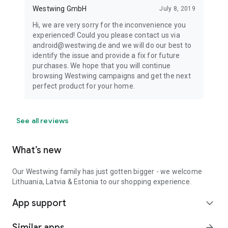
Westwing GmbH
July 8, 2019
Hi, we are very sorry for the inconvenience you
experienced! Could you please contact us via
android@westwing.de and we will do our best to
identify the issue and provide a fix for future
purchases. We hope that you will continue
browsing Westwing campaigns and get the next
perfect product for your home.
See all reviews
What’s new
Our Westwing family has just gotten bigger - we welcome
Lithuania, Latvia & Estonia to our shopping experience.
App support
expand_more
Similar apps
arrow_forward