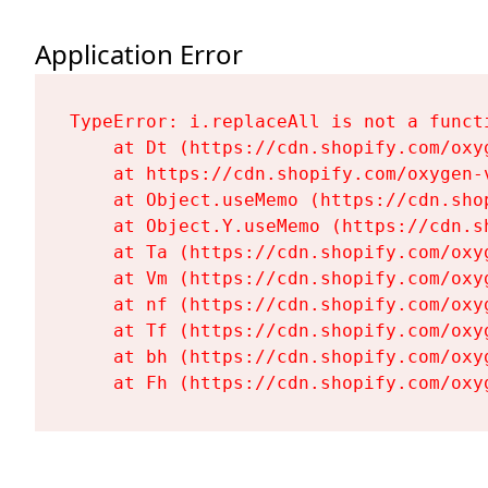
Application Error
TypeError: i.replaceAll is not a functi
    at Dt (https://cdn.shopify.com/oxy
    at https://cdn.shopify.com/oxygen-
    at Object.useMemo (https://cdn.sho
    at Object.Y.useMemo (https://cdn.s
    at Ta (https://cdn.shopify.com/oxy
    at Vm (https://cdn.shopify.com/oxy
    at nf (https://cdn.shopify.com/oxy
    at Tf (https://cdn.shopify.com/oxy
    at bh (https://cdn.shopify.com/oxy
    at Fh (https://cdn.shopify.com/oxy