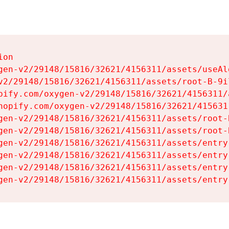
on

gen-v2/29148/15816/32621/4156311/assets/useAl
v2/29148/15816/32621/4156311/assets/root-B-9il
pify.com/oxygen-v2/29148/15816/32621/4156311/
hopify.com/oxygen-v2/29148/15816/32621/415631
gen-v2/29148/15816/32621/4156311/assets/root-B
gen-v2/29148/15816/32621/4156311/assets/root-B
gen-v2/29148/15816/32621/4156311/assets/entry
gen-v2/29148/15816/32621/4156311/assets/entry
gen-v2/29148/15816/32621/4156311/assets/entry
gen-v2/29148/15816/32621/4156311/assets/entry