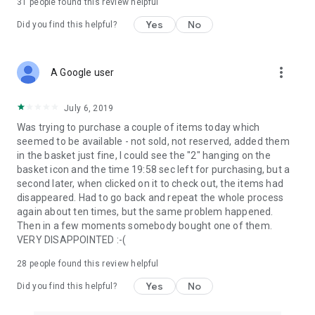
31
people found this review helpful
Yes
No
Did you find this helpful?
more_vert
A Google user
July 6, 2019
Was trying to purchase a couple of items today which
seemed to be available - not sold, not reserved, added them
in the basket just fine, I could see the "2" hanging on the
basket icon and the time 19:58 sec left for purchasing, but a
second later, when clicked on it to check out, the items had
disappeared. Had to go back and repeat the whole process
again about ten times, but the same problem happened.
Then in a few moments somebody bought one of them.
VERY DISAPPOINTED :-(
28
people found this review helpful
Yes
No
Did you find this helpful?