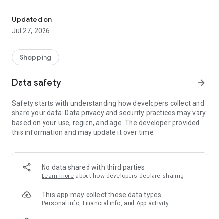
Own your dream of home with beautiful furniture and deco. Live B
- Discover our interior design ideas and tips for living
- Permanent range for every interior design style and every
Updated on
season
Jul 27, 2026
- Exclusive home stories from well-known celebrities,
influencers and interior experts
- Shop the looks and live beautiful!
Shopping
NEW SALES AND INSPIRATION EVERY DAY
Data safety
arrow_forward
- New (exclusive) home & living products every week
- Designer brands and brands with up to -70% discount
Safety starts with understanding how developers collect and
- Exclusive product selection for your home – furniture,
share your data. Data privacy and security practices may vary
decoration, lamps, textiles
based on your use, region, and age. The developer provided
this information and may update it over time.
SECURE AND UNCOMPLICATED PAYMENT
- Uncomplicated payment by credit card, PayPal, prepayment
or on account
- Our customer service is always available to help you and
No data shared with third parties
answer your questions
Learn more
about how developers declare sharing
- Free returns and 30-day returns policy
- Simple and practical delivery tracking through our Westwing
This app may collect these data types
Delivery Service
Personal info, Financial info, and App activity