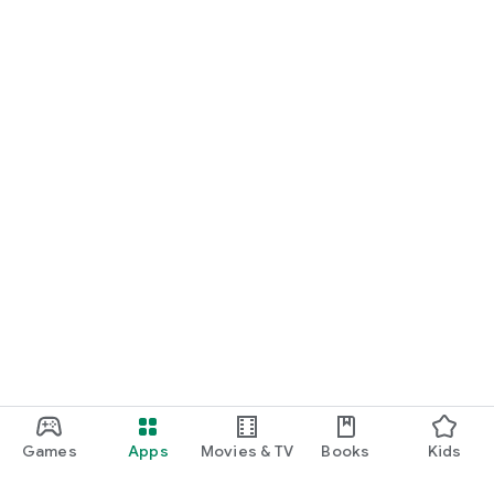
Games
Apps
Movies & TV
Books
Kids