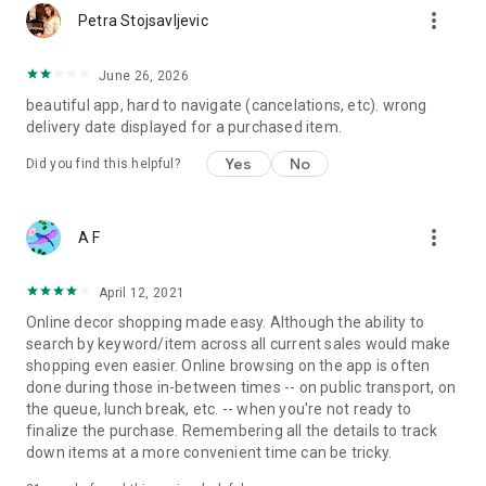
more_vert
Petra Stojsavljevic
June 26, 2026
beautiful app, hard to navigate (cancelations, etc). wrong
delivery date displayed for a purchased item.
Yes
No
Did you find this helpful?
more_vert
A F
April 12, 2021
Online decor shopping made easy. Although the ability to
search by keyword/item across all current sales would make
shopping even easier. Online browsing on the app is often
done during those in-between times -- on public transport, on
the queue, lunch break, etc. -- when you're not ready to
finalize the purchase. Remembering all the details to track
down items at a more convenient time can be tricky.