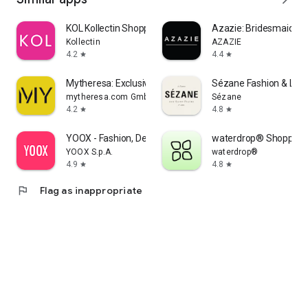
KOL Kollectin Shopping
Azazie: Bridesmaid&F
Kollectin
AZAZIE
4.2
4.4
star
star
Mytheresa: Exclusive Luxury
Sézane Fashion & Lea
mytheresa.com GmbH
Sézane
4.2
4.8
star
star
YOOX - Fashion, Design and Art
waterdrop® Shopping
YOOX S.p.A.
waterdrop®
4.9
4.8
star
star
flag
Flag as inappropriate