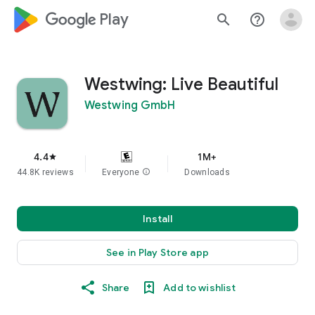
google_logo Play
search
help_outline
Westwing: Live Beautiful
Westwing GmbH
4.4
1M+
star
44.8K reviews
Everyone
info
Downloads
Install
See in Play Store app
Share
Add to wishlist