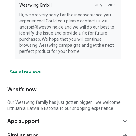
Westwing GmbH
July 8, 2019
Hi, we are very sorry for the inconvenience you
experienced! Could you please contact us via
android@westwing.de and we will do our best to
identify the issue and provide a fix for future
purchases. We hope that you will continue
browsing Westwing campaigns and get the next
perfect product for your home.
See all reviews
What’s new
Our Westwing family has just gotten bigger - we welcome
Lithuania, Latvia & Estonia to our shopping experience.
App support
expand_more
Similar apps
arrow_forward