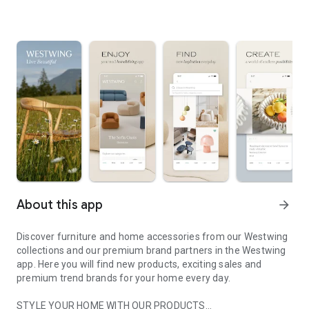
About this app
arrow_forward
Discover furniture and home accessories from our Westwing
collections and our premium brand partners in the Westwing
app. Here you will find new products, exciting sales and
premium trend brands for your home every day.
STYLE YOUR HOME WITH OUR PRODUCTS