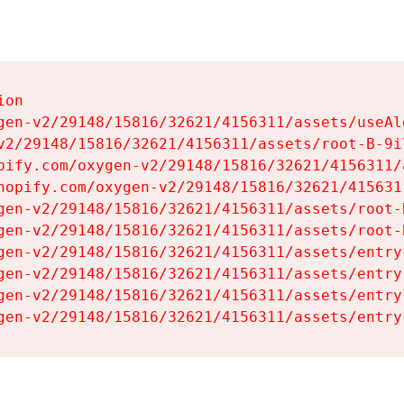
on

gen-v2/29148/15816/32621/4156311/assets/useAl
v2/29148/15816/32621/4156311/assets/root-B-9il
pify.com/oxygen-v2/29148/15816/32621/4156311/
hopify.com/oxygen-v2/29148/15816/32621/415631
gen-v2/29148/15816/32621/4156311/assets/root-B
gen-v2/29148/15816/32621/4156311/assets/root-B
gen-v2/29148/15816/32621/4156311/assets/entry
gen-v2/29148/15816/32621/4156311/assets/entry
gen-v2/29148/15816/32621/4156311/assets/entry
gen-v2/29148/15816/32621/4156311/assets/entry