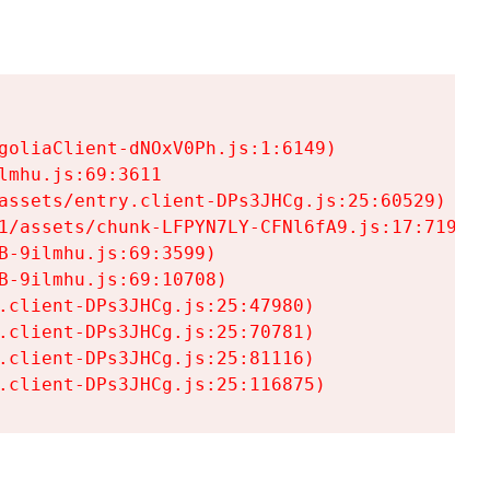
goliaClient-dNOxV0Ph.js:1:6149)

mhu.js:69:3611

assets/entry.client-DPs3JHCg.js:25:60529)

1/assets/chunk-LFPYN7LY-CFNl6fA9.js:17:7197)

-9ilmhu.js:69:3599)

-9ilmhu.js:69:10708)

.client-DPs3JHCg.js:25:47980)

.client-DPs3JHCg.js:25:70781)

.client-DPs3JHCg.js:25:81116)

.client-DPs3JHCg.js:25:116875)