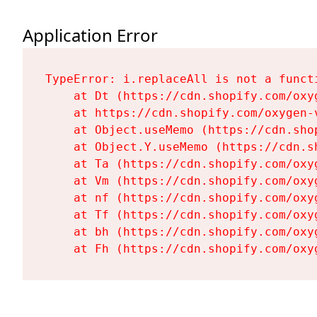
Application Error
TypeError: i.replaceAll is not a functi
    at Dt (https://cdn.shopify.com/oxy
    at https://cdn.shopify.com/oxygen-
    at Object.useMemo (https://cdn.sho
    at Object.Y.useMemo (https://cdn.s
    at Ta (https://cdn.shopify.com/oxy
    at Vm (https://cdn.shopify.com/oxy
    at nf (https://cdn.shopify.com/oxy
    at Tf (https://cdn.shopify.com/oxy
    at bh (https://cdn.shopify.com/oxy
    at Fh (https://cdn.shopify.com/oxy