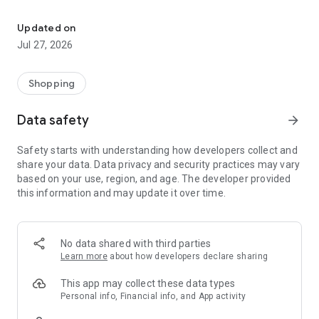
Own your dream of home with beautiful furniture and deco. Live B
- Discover our interior design ideas and tips for living
- Permanent range for every interior design style and every
Updated on
season
Jul 27, 2026
- Exclusive home stories from well-known celebrities,
influencers and interior experts
- Shop the looks and live beautiful!
Shopping
NEW SALES AND INSPIRATION EVERY DAY
Data safety
arrow_forward
- New (exclusive) home & living products every week
- Designer brands and brands with up to -70% discount
Safety starts with understanding how developers collect and
- Exclusive product selection for your home – furniture,
share your data. Data privacy and security practices may vary
decoration, lamps, textiles
based on your use, region, and age. The developer provided
this information and may update it over time.
SECURE AND UNCOMPLICATED PAYMENT
- Uncomplicated payment by credit card, PayPal, prepayment
or on account
- Our customer service is always available to help you and
No data shared with third parties
answer your questions
Learn more
about how developers declare sharing
- Free returns and 30-day returns policy
- Simple and practical delivery tracking through our Westwing
This app may collect these data types
Delivery Service
Personal info, Financial info, and App activity