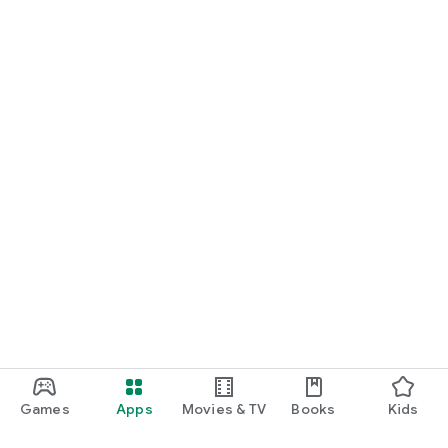
Games
Apps
Movies & TV
Books
Kids