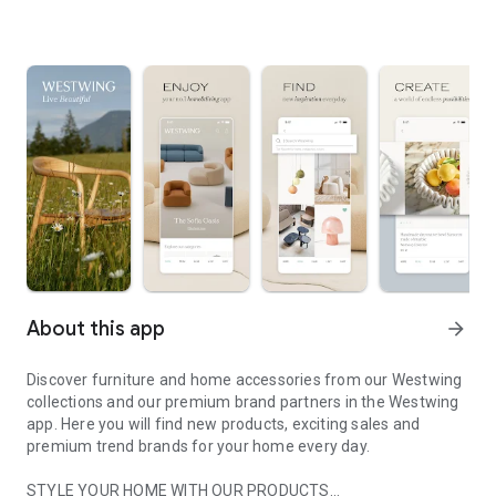
About this app
arrow_forward
Discover furniture and home accessories from our Westwing
collections and our premium brand partners in the Westwing
app. Here you will find new products, exciting sales and
premium trend brands for your home every day.
STYLE YOUR HOME WITH OUR PRODUCTS