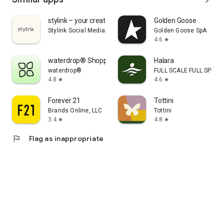
stylink – your creator tool
Golden Goose
Stylink Social Media GmbH
Golden Goose SpA
4.6
star
waterdrop® Shopping App
Halara
waterdrop®
FULL SCALE FULL SPEED 
4.8
4.6
star
star
Forever 21
Tottini
Brands Online, LLC
Tottini
3.4
4.8
star
star
flag
Flag as inappropriate