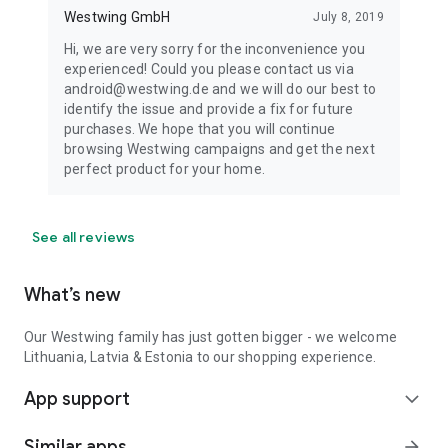
Westwing GmbH
July 8, 2019
Hi, we are very sorry for the inconvenience you
experienced! Could you please contact us via
android@westwing.de and we will do our best to
identify the issue and provide a fix for future
purchases. We hope that you will continue
browsing Westwing campaigns and get the next
perfect product for your home.
See all reviews
What’s new
Our Westwing family has just gotten bigger - we welcome
Lithuania, Latvia & Estonia to our shopping experience.
App support
expand_more
Similar apps
arrow_forward