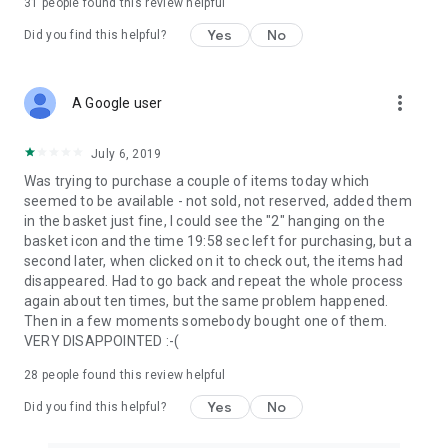
31
people found this review helpful
Yes
No
Did you find this helpful?
more_vert
A Google user
July 6, 2019
Was trying to purchase a couple of items today which
seemed to be available - not sold, not reserved, added them
in the basket just fine, I could see the "2" hanging on the
basket icon and the time 19:58 sec left for purchasing, but a
second later, when clicked on it to check out, the items had
disappeared. Had to go back and repeat the whole process
again about ten times, but the same problem happened.
Then in a few moments somebody bought one of them.
VERY DISAPPOINTED :-(
28
people found this review helpful
Yes
No
Did you find this helpful?