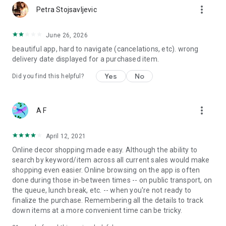
more_vert
Petra Stojsavljevic
June 26, 2026
beautiful app, hard to navigate (cancelations, etc). wrong
delivery date displayed for a purchased item.
Yes
No
Did you find this helpful?
more_vert
A F
April 12, 2021
Online decor shopping made easy. Although the ability to
search by keyword/item across all current sales would make
shopping even easier. Online browsing on the app is often
done during those in-between times -- on public transport, on
the queue, lunch break, etc. -- when you're not ready to
finalize the purchase. Remembering all the details to track
down items at a more convenient time can be tricky.