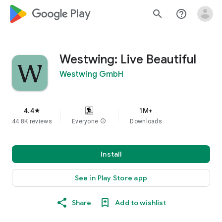
google_logo Play
search
help_outline
Westwing: Live Beautiful
Westwing GmbH
4.4
1M+
star
44.8K reviews
Everyone
info
Downloads
Install
See in Play Store app
Share
Add to wishlist